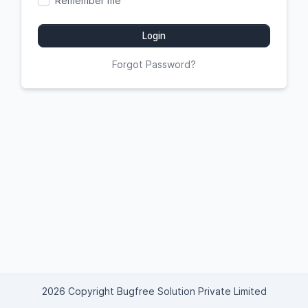
Remember me
Login
Forgot Password?
2026 Copyright Bugfree Solution Private Limited