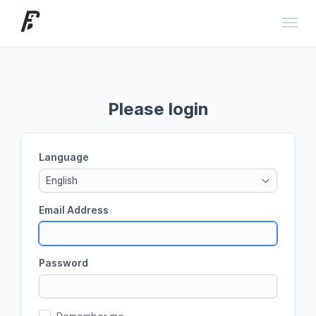
Toggl
Please login
Language
English
Email Address
Password